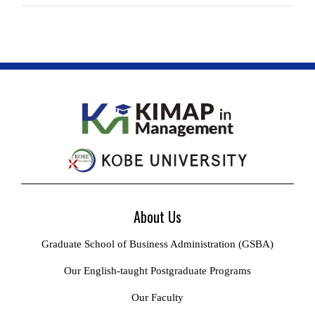
About Us
Graduate School of Business Administration (GSBA)
Our English-taught Postgraduate Programs
Our Faculty