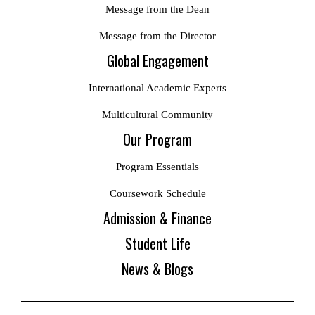
Message from the Dean
Message from the Director
Global Engagement
International Academic Experts
Multicultural Community
Our Program
Program Essentials
Coursework Schedule
Admission & Finance
Student Life
News & Blogs