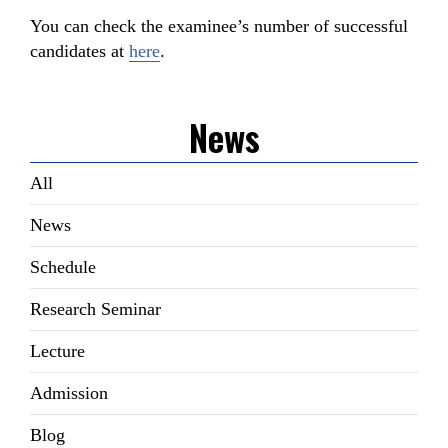
You can check the examinee’s number of successful
candidates at
here
.
News
All
News
Schedule
Research Seminar
Lecture
Admission
Blog