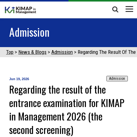
Admission
Top
News & Blogs
Admission
Regarding The Result Of Th
Admission
Jun 19, 2026
Regarding the result of the
entrance examination for KIMAP
in Management 2026 (the
second screening)