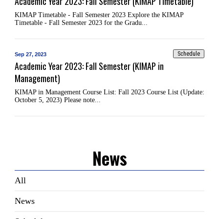
Academic Year 2023: Fall Semester (KIMAP Timetable)
KIMAP Timetable - Fall Semester 2023 Explore the KIMAP
Timetable - Fall Semester 2023 for the Gradu...
Schedule
Sep 27, 2023
Academic Year 2023: Fall Semester (KIMAP in
Management)
KIMAP in Management Course List: Fall 2023 Course List (Update:
October 5, 2023) Please note...
News
All
News