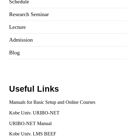
Schedule
Research Seminar
Lecture
Admission
Blog
Useful Links
Manuals for Basic Setup and Online Courses
Kobe Univ. URIBO-NET
URIBO-NET Manual
Kobe Univ. LMS BEEF