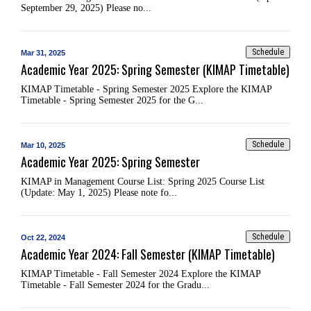
September 29, 2025) Please no...
Schedule
Mar 31, 2025
Academic Year 2025: Spring Semester (KIMAP Timetable)
KIMAP Timetable - Spring Semester 2025 Explore the KIMAP
Timetable - Spring Semester 2025 for the G...
Schedule
Mar 10, 2025
Academic Year 2025: Spring Semester
KIMAP in Management Course List: Spring 2025 Course List
(Update: May 1, 2025) Please note fo...
Schedule
Oct 22, 2024
Academic Year 2024: Fall Semester (KIMAP Timetable)
KIMAP Timetable - Fall Semester 2024 Explore the KIMAP
Timetable - Fall Semester 2024 for the Gradu...