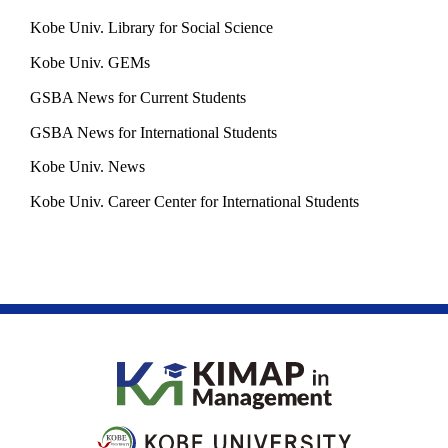
Kobe Univ. Library for Social Science
Kobe Univ. GEMs
GSBA News for Current Students
GSBA News for International Students
Kobe Univ. News
Kobe Univ. Career Center for International Students