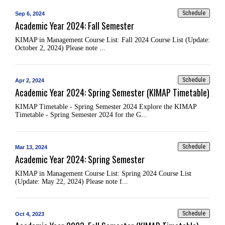
Schedule
Sep 6, 2024
Academic Year 2024: Fall Semester
KIMAP in Management Course List: Fall 2024 Course List (Update:
October 2, 2024) Please note ...
Schedule
Apr 2, 2024
Academic Year 2024: Spring Semester (KIMAP Timetable)
KIMAP Timetable - Spring Semester 2024 Explore the KIMAP
Timetable - Spring Semester 2024 for the G...
Schedule
Mar 13, 2024
Academic Year 2024: Spring Semester
KIMAP in Management Course List: Spring 2024 Course List
(Update: May 22, 2024) Please note f...
Schedule
Oct 4, 2023