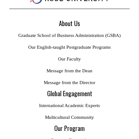
About Us
Graduate School of Business Administration (GSBA)
Our English-taught Postgraduate Programs
Our Faculty
Message from the Dean
Message from the Director
Global Engagement
International Academic Experts
Multicultural Community
Our Program