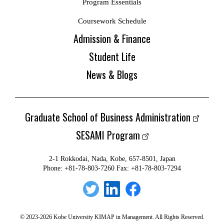
Program Essentials
Coursework Schedule
Admission & Finance
Student Life
News & Blogs
Graduate School of Business Administration
SESAMI Program
2-1 Rokkodai, Nada, Kobe, 657-8501, Japan
Phone: +81-78-803-7260 Fax: +81-78-803-7294
© 2023-2026 Kobe University KIMAP in Management. All Rights Reserved.