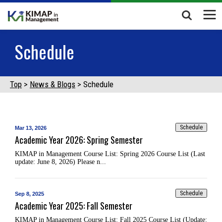
Schedule
Top
News & Blogs
Schedule
Schedule
Mar 13, 2026
Academic Year 2026: Spring Semester
KIMAP in Management Course List: Spring 2026 Course List (Last
update: June 8, 2026) Please n...
Schedule
Sep 8, 2025
Academic Year 2025: Fall Semester
KIMAP in Management Course List: Fall 2025 Course List (Update: