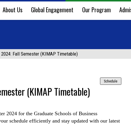
About Us
Global Engagement
Our Program
Admi
 2024: Fall Semester (KIMAP Timetable)
Schedule
emester (KIMAP Timetable)
er 2024 for the Graduate Schools of Business
ur schedule efficiently and stay updated with our latest