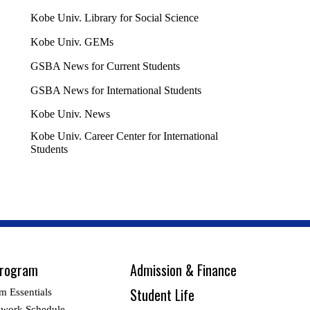
Kobe Univ. Library for Social Science
Kobe Univ. GEMs
GSBA News for Current Students
GSBA News for International Students
Kobe Univ. News
Kobe Univ. Career Center for International
Students
Program
Admission & Finance
Student Life
m Essentials
ework Schedule