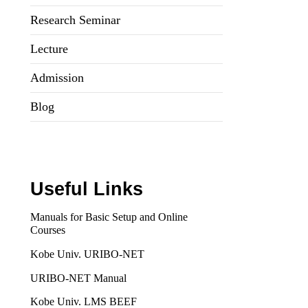
Research Seminar
Lecture
Admission
Blog
Useful Links
Manuals for Basic Setup and Online
Courses
Kobe Univ. URIBO-NET
URIBO-NET Manual
Kobe Univ. LMS BEEF