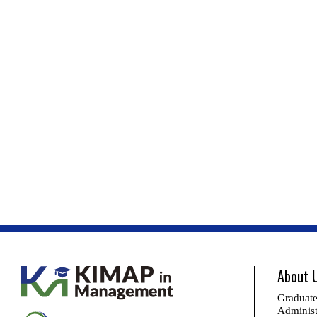
About 
Graduate
Administ