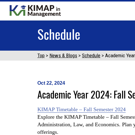
Schedule
Top
News & Blogs
Schedule
Academic Year
Oct 22, 2024
Academic Year 2024: Fall S
KIMAP Timetable – Fall Semester 2024
Explore the KIMAP Timetable – Fall Semest
Administration, Law, and Economics. Plan yo
offerings.