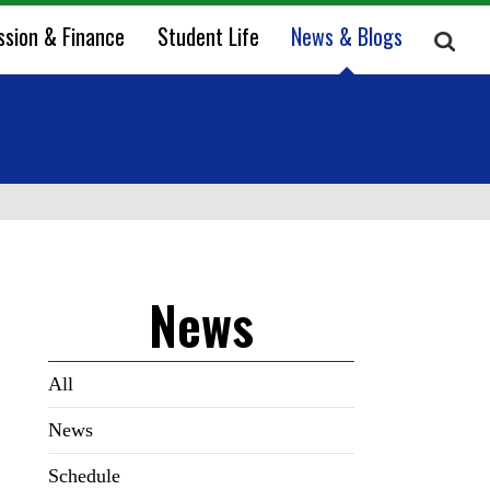
ssion & Finance
Student Life
News & Blogs
News
All
News
Schedule