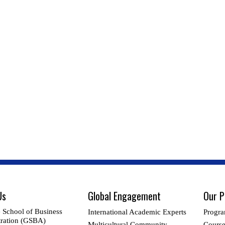
Us
Global Engagement
Our 
 School of Business
International Academic Experts
Progra
ration (GSBA)
Multicultural Community
Cours