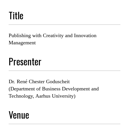
Title
Publishing with Creativity and Innovation
Management
Presenter
Dr. René Chester Goduscheit
(Department of Business Development and
Technology, Aarhus University)
Venue