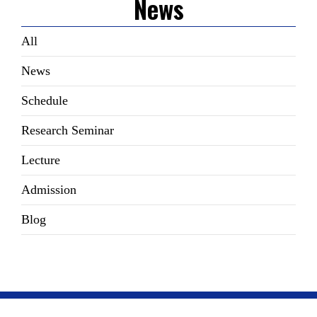
News
All
News
Schedule
Research Seminar
Lecture
Admission
Blog