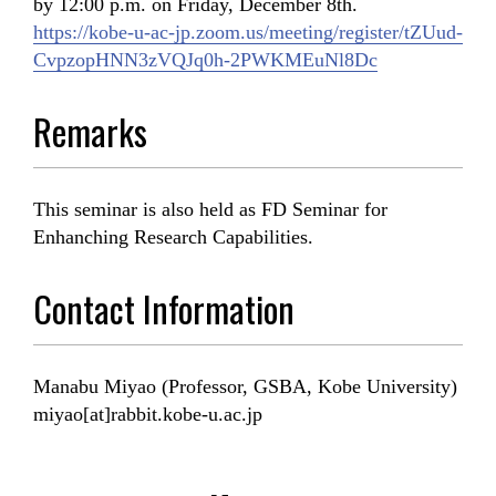
by 12:00 p.m. on Friday, December 8th.
https://kobe-u-ac-jp.zoom.us/meeting/register/tZUud-
CvpzopHNN3zVQJq0h-2PWKMEuNl8Dc
Remarks
This seminar is also held as FD Seminar for
Enhanching Research Capabilities.
Contact Information
Manabu Miyao (Professor, GSBA, Kobe University)
miyao[at]rabbit.kobe-u.ac.jp