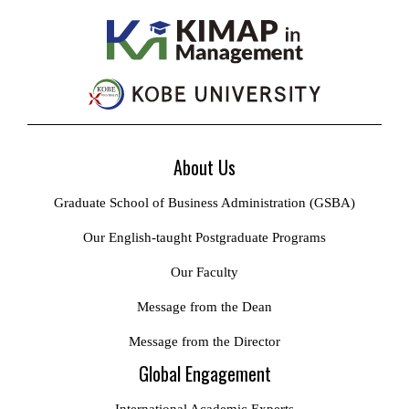
About Us
Graduate School of Business Administration (GSBA)
Our English-taught Postgraduate Programs
Our Faculty
Message from the Dean
Message from the Director
Global Engagement