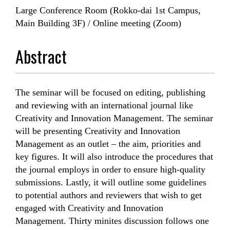
Large Conference Room (Rokko-dai 1st Campus,
Main Building 3F) / Online meeting (Zoom)
Abstract
The seminar will be focused on editing, publishing
and reviewing with an international journal like
Creativity and Innovation Management. The seminar
will be presenting Creativity and Innovation
Management as an outlet – the aim, priorities and
key figures. It will also introduce the procedures that
the journal employs in order to ensure high-quality
submissions. Lastly, it will outline some guidelines
to potential authors and reviewers that wish to get
engaged with Creativity and Innovation
Management. Thirty minites discussion follows one