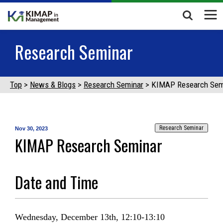
Research Seminar
Top
News & Blogs
Research Seminar
KIMAP Research Sem
Research Seminar
Nov 30, 2023
KIMAP Research Seminar
Date and Time
Wednesday, December 13th, 12:10-13:10