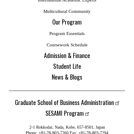
International Academic Experts
Multicultural Community
Our Program
Program Essentials
Coursework Schedule
Admission & Finance
Student Life
News & Blogs
Graduate School of Business Administration
SESAMI Program
2-1 Rokkodai, Nada, Kobe, 657-8501, Japan
Phone: +81-78-803-7260 Fax: +81-78-803-7294