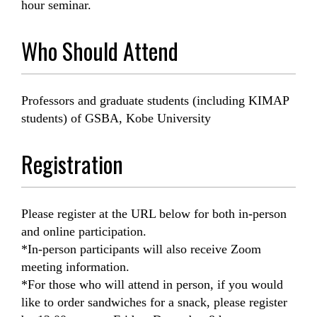
hour seminar.
Who Should Attend
Professors and graduate students (including KIMAP
students) of GSBA, Kobe University
Registration
Please register at the URL below for both in-person
and online participation.
*In-person participants will also receive Zoom
meeting information.
*For those who will attend in person, if you would
like to order sandwiches for a snack, please register